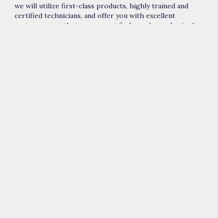
we will utilize first-class products, highly trained and
certified technicians, and offer you with excellent
customer care that you can not find anywhere else in the
contemporary market.
For
Quakers Hill best emergency plumbing business
, call
us today on (02) 8015 6369.
Our award winning and certified technicians:
Are uniformed, background-checked, and drug
tested
Are innovative and utilize state-of-the-art
equipment
Have won exceptional service awards over the
years
Are ecologically conscious
Are determined to exceed all your expectations
We deliver plumbing solutions in
Colebee
,
Dean Park
,
Marayong
,
Glendenning
,
Kings Park
,
Woodcroft
,
Acacia
Gardens
,
Parklea
,
The Ponds
,
Schofields
and Quakers Hill.