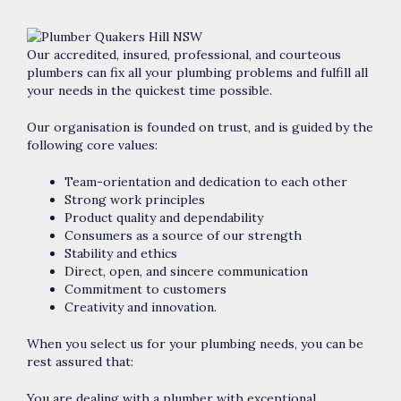
Our accredited, insured, professional, and courteous
plumbers can fix all your plumbing problems and fulfill all
your needs in the quickest time possible.
Our organisation is founded on trust, and is guided by the
following core values:
Team-orientation and dedication to each other
Strong work principles
Product quality and dependability
Consumers as a source of our strength
Stability and ethics
Direct, open, and sincere communication
Commitment to customers
Creativity and innovation.
When you select us for your plumbing needs, you can be
rest assured that:
You are dealing with a plumber with exceptional