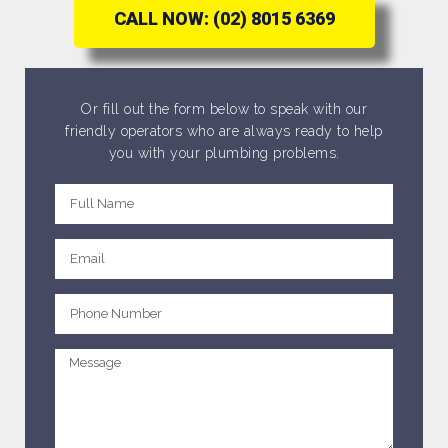
CALL NOW: (02) 8015 6369
Or fill out the form below to speak with our
friendly operators who are always ready to help
you with your plumbing problems.