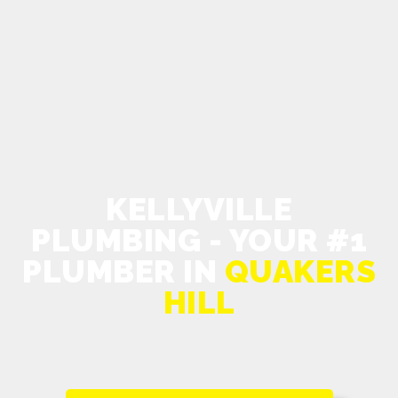
KELLYVILLE
PLUMBING - YOUR #1
PLUMBER IN
QUAKERS
HILL