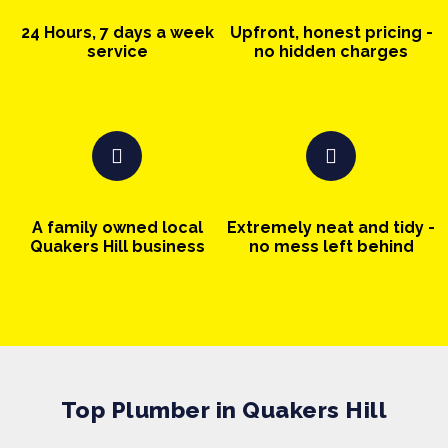
24 Hours, 7 days a week
Upfront, honest pricing -
service
no hidden charges
A family owned local
Extremely neat and tidy -
Quakers Hill business
no mess left behind
Top Plumber in Quakers Hill