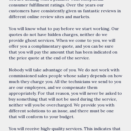
consumer fulfillment ratings. Over the years our
customers have consistently given us fantastic reviews in
different online review sites and markets.
You will know what to pay before we start working. Our
quotes do not have hidden charges, neither do we
provide ghost services. When we come to you, we will
offer you a complimentary quote, and you can be sure
that you will pay the amount that has been indicated on
the price quote at the end of the service.
Nobody will take advantage of you. We do not work with
commissioned sales people whose salary depends on how
much they charge you. All the technicians we send to you
are our employees, and we compensate them
appropriately. For that reason, you will never be asked to
buy something that will not be used during the service,
neither will you be overcharged. We provide you with
different solutions to an issue, and there must be one
that will conform to your budget.
You will receive high-quality services. This indicates that