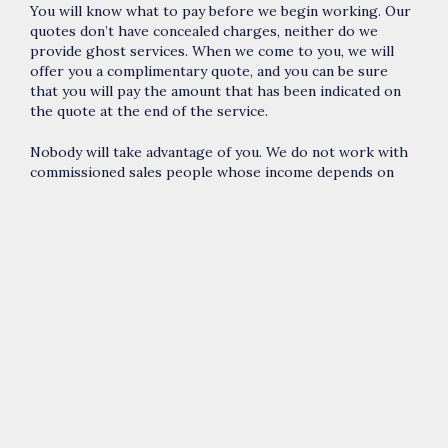
You will know what to pay before we begin working. Our
quotes don’t have concealed charges, neither do we
provide ghost services. When we come to you, we will
offer you a complimentary quote, and you can be sure
that you will pay the amount that has been indicated on
the quote at the end of the service.
Nobody will take advantage of you. We do not work with
commissioned sales people whose income depends on
how much they charge you. All the specialists we send
out to you are our employees, and we compensate them
appropriately. Therefore, you will never be asked to
purchase something that will not be utilized during the
service, neither will you be overcharged. We provide you
with different solutions to a problem, and there should
be one that will comply with your budget.
You will get top quality services. This means that we will
use first-class products, extremely well trained and
certified specialists, and offer you with exceptional
customer support that you can not find anywhere else in
the modern-day market.