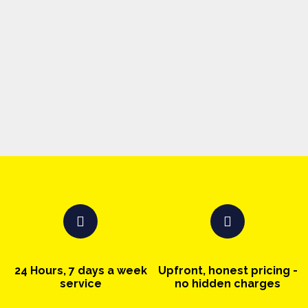
24 Hours, 7 days a week
Upfront, honest pricing -
service
no hidden charges