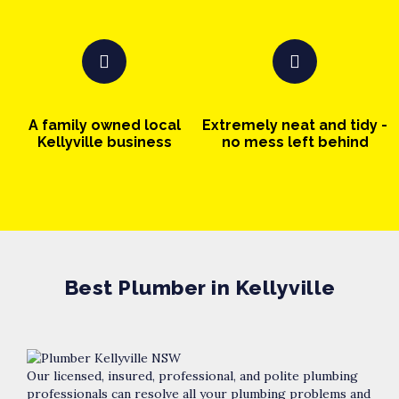
A family owned local
Extremely neat and tidy -
Kellyville business
no mess left behind
Best Plumber in Kellyville
Our licensed, insured, professional, and polite plumbing
professionals can resolve all your plumbing problems and