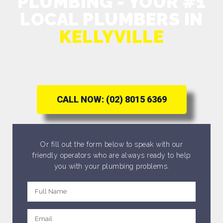
PLUMBING - YOUR #1
LOCAL PLUMBERS IN
KELLYVILLE
CALL NOW: (02) 8015 6369
Or fill out the form below to speak with our
friendly operators who are always ready to help
you with your plumbing problems.