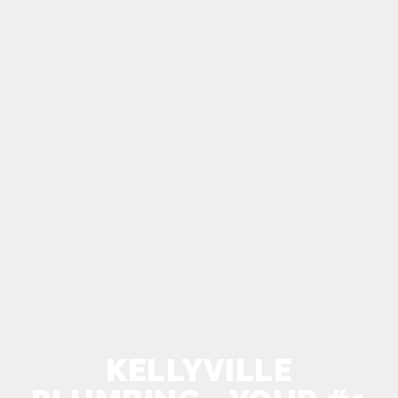
KELLYVILLE