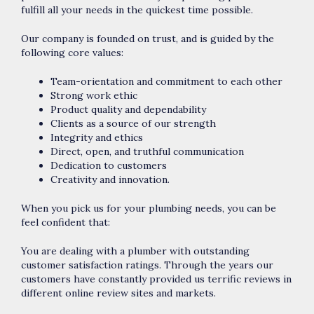
fulfill all your needs in the quickest time possible.
Our company is founded on trust, and is guided by the
following core values:
Team-orientation and commitment to each other
Strong work ethic
Product quality and dependability
Clients as a source of our strength
Integrity and ethics
Direct, open, and truthful communication
Dedication to customers
Creativity and innovation.
When you pick us for your plumbing needs, you can be
feel confident that:
You are dealing with a plumber with outstanding
customer satisfaction ratings. Through the years our
customers have constantly provided us terrific reviews in
different online review sites and markets.